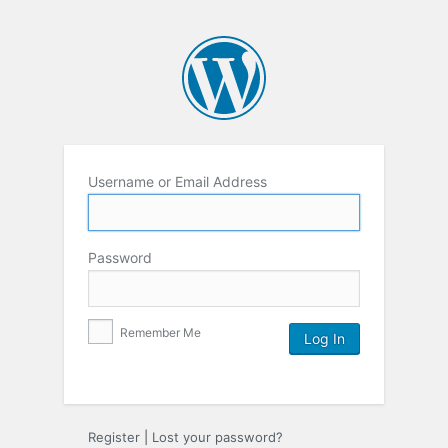
Username or Email Address
Password
Remember Me
Register
|
Lost your password?