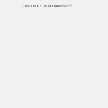
← Back to House of Eratosthenes