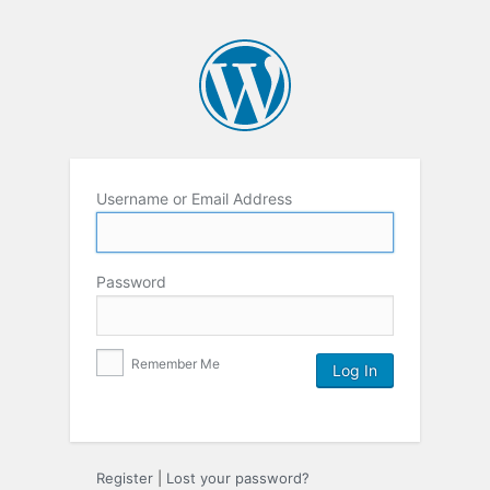
Username or Email Address
Password
Remember Me
Register
|
Lost your password?