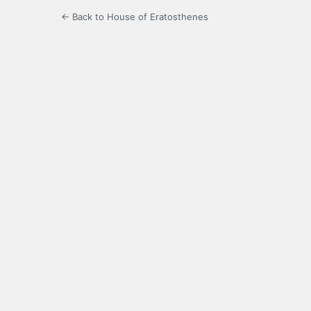
← Back to House of Eratosthenes