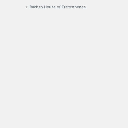
← Back to House of Eratosthenes