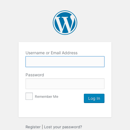
Username or Email Address
Password
Remember Me
Register
|
Lost your password?