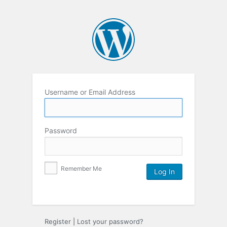
Username or Email Address
Password
Remember Me
Register
|
Lost your password?