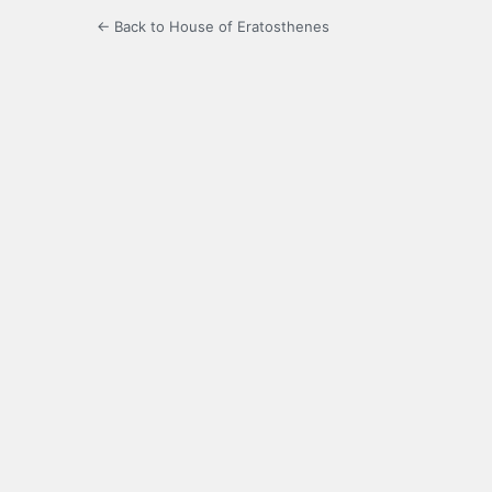
← Back to House of Eratosthenes