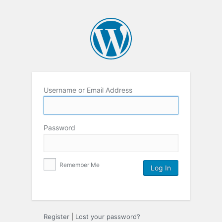
Username or Email Address
Password
Remember Me
Register
|
Lost your password?