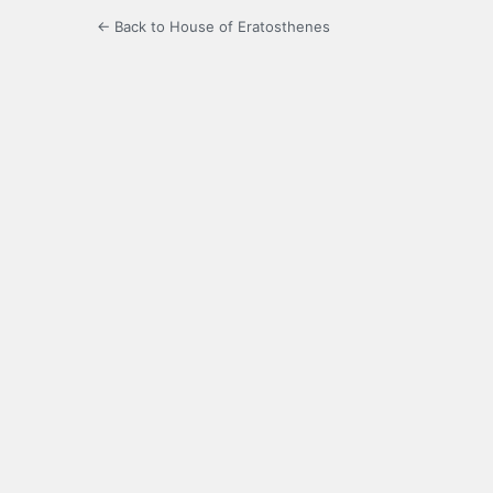
← Back to House of Eratosthenes