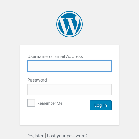
Username or Email Address
Password
Remember Me
Register
|
Lost your password?