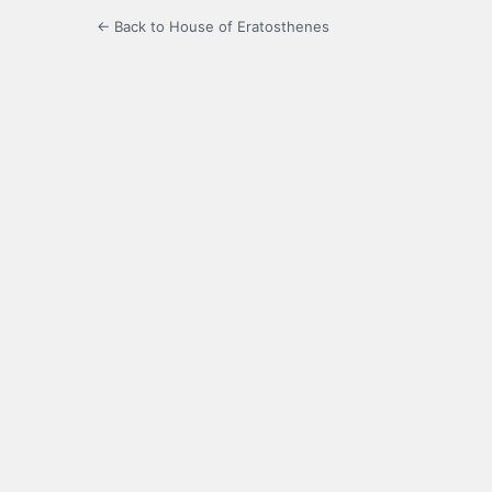
← Back to House of Eratosthenes