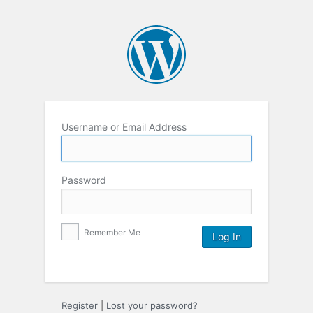
Username or Email Address
Password
Remember Me
Register
|
Lost your password?