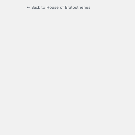
← Back to House of Eratosthenes