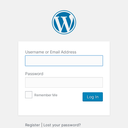
Username or Email Address
Password
Remember Me
Register
|
Lost your password?