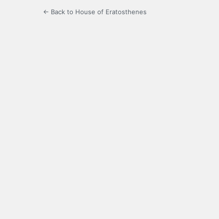
← Back to House of Eratosthenes