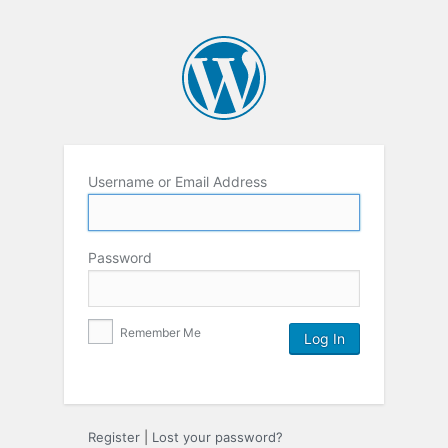
Username or Email Address
Password
Remember Me
Register
|
Lost your password?