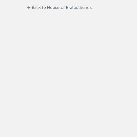
← Back to House of Eratosthenes