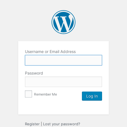
Username or Email Address
Password
Remember Me
Register
|
Lost your password?