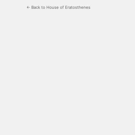
← Back to House of Eratosthenes