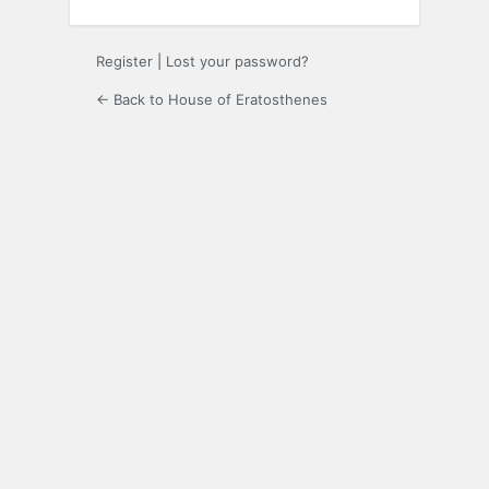
Register
|
Lost your password?
← Back to House of Eratosthenes