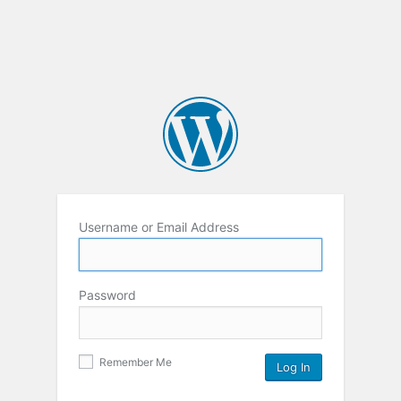
Username or Email Address
Password
Remember Me