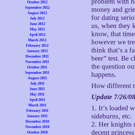
problem with 
October 2012
September 2012
money and grief
August 2012
for dating seri
July 2012
June 2012
us, when they 
May 2012
know, that tim
April 2012
March 2012
however we trea
February 2012
think that’s a f
January 2012
December 2011
beer” test. Be 
November 2011
the question ou
October 2011
September 2011
happens.
August 2011
July 2011
How different t
June 2011
May 2011
Update 7/26/0
April 2011
March 2011
1. It’s loaded w
February 2011
sideburns, etc.
January 2011
December 2010
2. Her knights 
November 2010
decent princess
October 2010