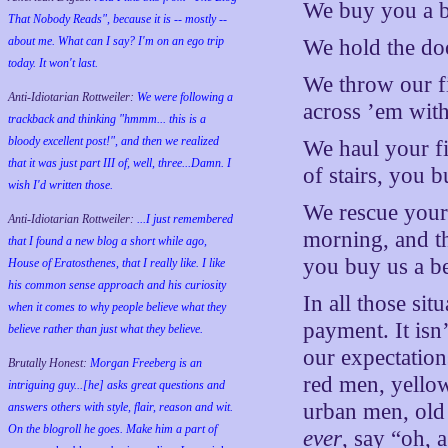
We buy you a b
That Nobody Reads", because it is -- mostly --
about me. What can I say? I'm on an ego trip
We hold the do
today. It won't last.
We throw our fi
Anti-Idiotarian Rottweiler:
We were following a
across ’em with
trackback and thinking "hmmm... this is a
bloody excellent post!", and then we realized
We haul your fi
that it was just part III of, well, three...Damn. I
of stairs, you b
wish
I'd
written those.
We rescue your 
Anti-Idiotarian Rottweiler:
...I just remembered
morning, and t
that I found a new blog a short while ago,
you buy us a be
House of Eratosthenes, that I really like. I like
his common sense approach and his curiosity
In all those si
when it comes to why people believe what they
payment. It isn’
believe rather than just what they believe.
our expectation
Brutally Honest:
Morgan Freeberg is an
red men, yello
intriguing guy...[he] asks great questions and
urban men, old
answers others with style, flair, reason and wit.
On the blogroll he goes. Make him a part of
ever
, say “oh, 