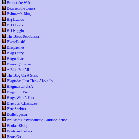
Best of the Web
Between the Coasts
Bidinotto's Blog
Big Lizards
Bill Hobbs
Bill Roggio
The Black Republican
BlameBush!
Blasphemes
Blog Curry
Blogodidact
Blowing Smoke
A Blog For All
The Blog On A Stick
Blogizdat (Just Think About It)
Blogmeister USA
Blogs For Bush
Blogs With A Face
Blue Star Chronicles
Blue Stickies
Bodie Specter
Brilliant! Unsympathetic Common Sense
Booker Rising
Boots and Sabers
Boots On