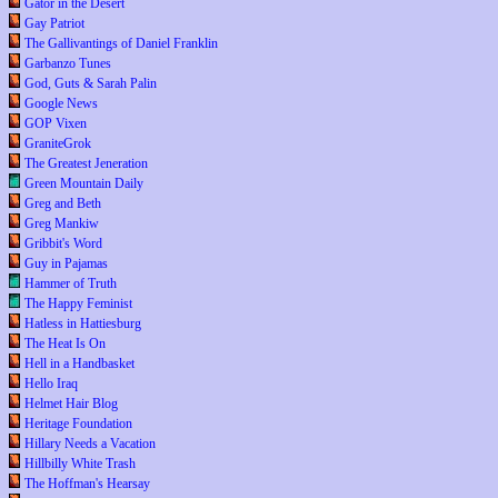
Gator in the Desert
Gay Patriot
The Gallivantings of Daniel Franklin
Garbanzo Tunes
God, Guts & Sarah Palin
Google News
GOP Vixen
GraniteGrok
The Greatest Jeneration
Green Mountain Daily
Greg and Beth
Greg Mankiw
Gribbit's Word
Guy in Pajamas
Hammer of Truth
The Happy Feminist
Hatless in Hattiesburg
The Heat Is On
Hell in a Handbasket
Hello Iraq
Helmet Hair Blog
Heritage Foundation
Hillary Needs a Vacation
Hillbilly White Trash
The Hoffman's Hearsay