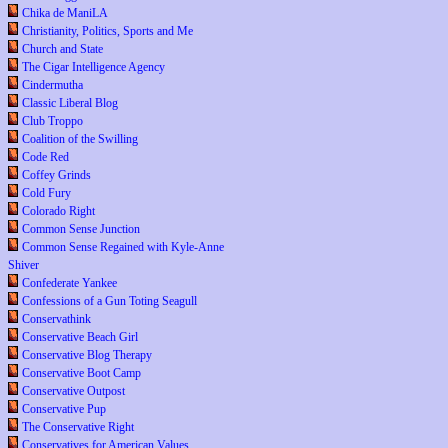
Chika de ManiLA
Christianity, Politics, Sports and Me
Church and State
The Cigar Intelligence Agency
Cindermutha
Classic Liberal Blog
Club Troppo
Coalition of the Swilling
Code Red
Coffey Grinds
Cold Fury
Colorado Right
Common Sense Junction
Common Sense Regained with Kyle-Anne
Shiver
Confederate Yankee
Confessions of a Gun Toting Seagull
Conservathink
Conservative Beach Girl
Conservative Blog Therapy
Conservative Boot Camp
Conservative Outpost
Conservative Pup
The Conservative Right
Conservatives for American Values