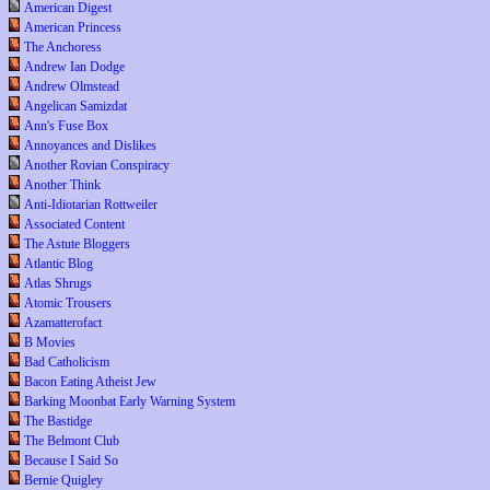
American Digest
American Princess
The Anchoress
Andrew Ian Dodge
Andrew Olmstead
Angelican Samizdat
Ann's Fuse Box
Annoyances and Dislikes
Another Rovian Conspiracy
Another Think
Anti-Idiotarian Rottweiler
Associated Content
The Astute Bloggers
Atlantic Blog
Atlas Shrugs
Atomic Trousers
Azamatterofact
B Movies
Bad Catholicism
Bacon Eating Atheist Jew
Barking Moonbat Early Warning System
The Bastidge
The Belmont Club
Because I Said So
Bernie Quigley