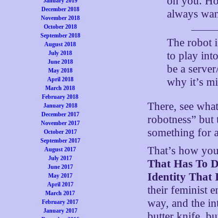
on you. Ho
January 2019
December 2018
always wan
November 2018
October 2018
September 2018
The robot i
August 2018
to play int
July 2018
June 2018
be a server
May 2018
why it’s m
April 2018
March 2018
February 2018
There, see what
January 2018
December 2017
robotness” but 
November 2017
something for 
October 2017
September 2017
That’s how you
August 2017
July 2017
That Has To 
June 2017
Identity That
May 2017
April 2017
their feminist 
March 2017
way, and the int
February 2017
January 2017
butter knife, b