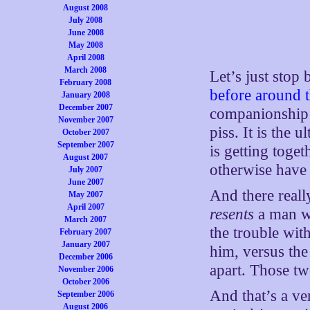
August 2008
July 2008
June 2008
May 2008
April 2008
March 2008
Let’s just stop
February 2008
before around t
January 2008
December 2007
companionship —
November 2007
piss. It is the 
October 2007
September 2007
is getting toge
August 2007
otherwise have 
July 2007
June 2007
And there reall
May 2007
April 2007
resents
a man wh
March 2007
the trouble wit
February 2007
January 2007
him, versus the
December 2006
apart. Those tw
November 2006
October 2006
And that’s a ve
September 2006
August 2006