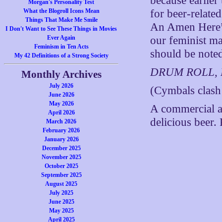
because earlier
Morgan's Personality Test
What the Blogroll Icons Mean
for beer-relate
Things That Make Me Smile
An Amen Here”
I Don't Want to See These Things in Movies
Ever Again
our feminist mat
Feminism in Ten Acts
should be not
My 42 Definitions of a Strong Society
DRUM ROLL,
Monthly Archives
July 2026
(Cymbals clash
June 2026
May 2026
A commercial a
April 2026
delicious beer.
March 2026
February 2026
January 2026
December 2025
November 2025
October 2025
September 2025
August 2025
July 2025
June 2025
May 2025
April 2025