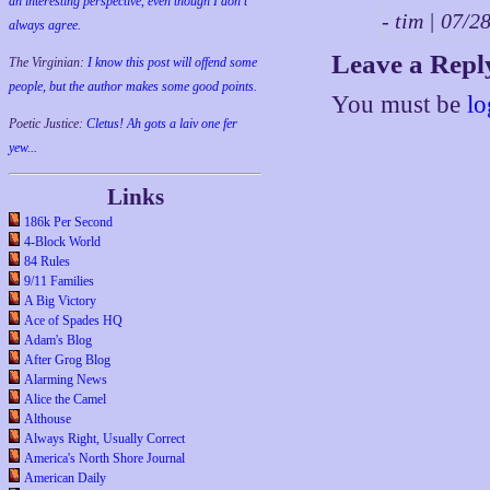
an interesting perspective, even though I don't
- tim | 07/
always agree.
Leave a Repl
The Virginian:
I know this post will offend some
people, but the author makes some good points.
You must be
lo
Poetic Justice:
Cletus! Ah gots a laiv one fer
yew...
Links
186k Per Second
4-Block World
84 Rules
9/11 Families
A Big Victory
Ace of Spades HQ
Adam's Blog
After Grog Blog
Alarming News
Alice the Camel
Althouse
Always Right, Usually Correct
America's North Shore Journal
American Daily