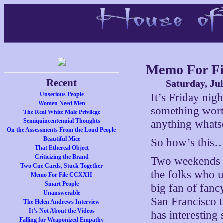
Memo For Fi
Recent
Saturday, Jul
Unserious People
It’s Friday nigh
Women Need Men
something wort
The Real White Male Privilege
Semiquincentennial Thoughts
anything whats
On the Assessments From the Loud People
Beautiful Mice
So how’s this
That Ethereal Object
Criticizing the Brand
Two weekends a
Two Cue Cards, Stuck Together
the folks who u
Memo For File CCXXII
Smart People
big fan of fan
Unanswerable
San Francisco 
The Helen Andrews Interview
It’s Not About the Videos
has interesting s
Falling for Weaponized Empathy