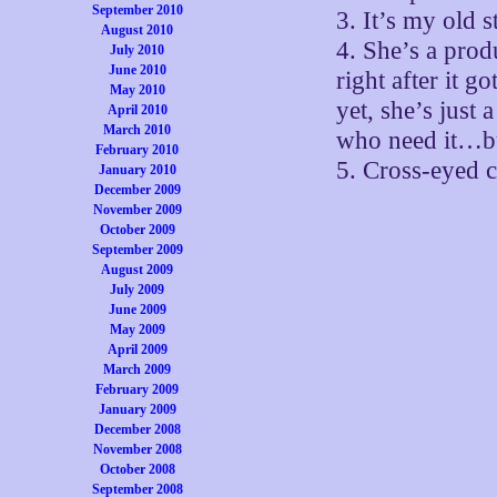
September 2010
3. It’s my old 
August 2010
4. She’s a prod
July 2010
June 2010
right after it g
May 2010
yet, she’s ju
April 2010
March 2010
who need it…bu
February 2010
5. Cross-eyed c
January 2010
December 2009
November 2009
October 2009
September 2009
August 2009
July 2009
June 2009
May 2009
April 2009
March 2009
February 2009
January 2009
December 2008
November 2008
October 2008
September 2008