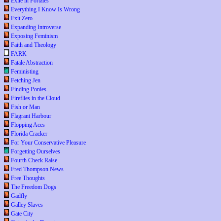
Exile in Portales
Everything I Know Is Wrong
Exit Zero
Expanding Introverse
Exposing Feminism
Faith and Theology
FARK
Fatale Abstraction
Feministing
Fetching Jen
Finding Ponies...
Fireflies in the Cloud
Fish or Man
Flagrant Harbour
Flopping Aces
Florida Cracker
For Your Conservative Pleasure
Forgetting Ourselves
Fourth Check Raise
Fred Thompson News
Free Thoughts
The Freedom Dogs
Gadfly
Galley Slaves
Gate City