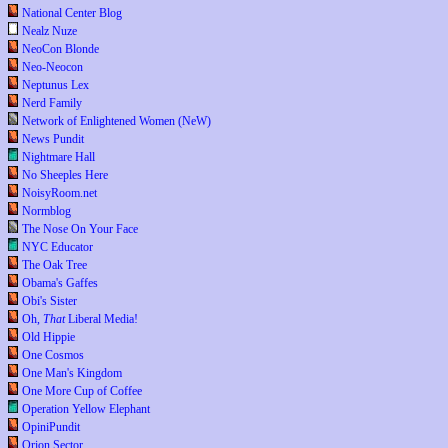
National Center Blog
Nealz Nuze
NeoCon Blonde
Neo-Neocon
Neptunus Lex
Nerd Family
Network of Enlightened Women (NeW)
News Pundit
Nightmare Hall
No Sheeples Here
NoisyRoom.net
Normblog
The Nose On Your Face
NYC Educator
The Oak Tree
Obama's Gaffes
Obi's Sister
Oh,
That
Liberal Media!
Old Hippie
One Cosmos
One Man's Kingdom
One More Cup of Coffee
Operation Yellow Elephant
OpiniPundit
Orion Sector