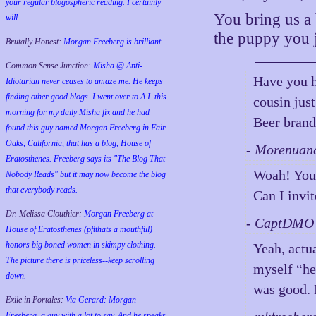
your regular blogospheric reading. I certainly
You bring us a 
will.
the puppy you ju
Brutally Honest:
Morgan Freeberg is brilliant.
Common Sense Junction:
Misha @ Anti-
Have you h
Idiotarian never ceases to amaze me. He keeps
finding other good blogs. I went over to A.I. this
cousin jus
morning for my daily Misha fix and he had
Beer brand
found this guy named Morgan Freeberg in Fair
Oaks, California, that has a blog, House of
- Morenuan
Eratosthenes. Freeberg says its "The Blog That
Woah! You
Nobody Reads" but it may now become the blog
that everybody reads.
Can I invi
Dr. Melissa Clouthier:
Morgan Freeberg at
- CaptDMO 
House of Eratosthenes (pftthats a mouthful)
honors big boned women in skimpy clothing.
Yeah, actua
The picture there is priceless--keep scrolling
myself “hey
down.
was good.
Exile in Portales:
Via Gerard: Morgan
Freeberg, a guy with a lot to say. And he speaks