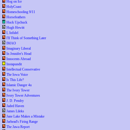
Hog on Ice
HolyCoast
Homeschooling 9/11
Horsefeathers
Huck Upchuck
Hugh Hewitt
I, Infidel
I'll Think of Something Later
IMAO
Imaginary Liberal
In Jennifer's Head
Innocents Abroad
Instapundit
Intellectual Conservative
The Iowa Voice
Is This Life?
Islamic Danger 4u
The Ivory Tower
Ivory Tower Adventures
J. D. Pendry
Jaded Haven
James Lileks
Jane Lake Makes a Mistake
Jarhead's Firing Range
The Jawa Report