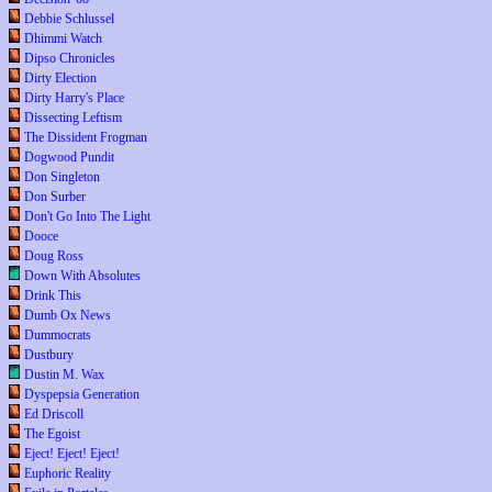
Debbie Schlussel
Dhimmi Watch
Dipso Chronicles
Dirty Election
Dirty Harry's Place
Dissecting Leftism
The Dissident Frogman
Dogwood Pundit
Don Singleton
Don Surber
Don't Go Into The Light
Dooce
Doug Ross
Down With Absolutes
Drink This
Dumb Ox News
Dummocrats
Dustbury
Dustin M. Wax
Dyspepsia Generation
Ed Driscoll
The Egoist
Eject! Eject! Eject!
Euphoric Reality