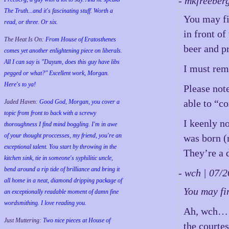
- mkfreeber
The Truth...and it's fascinating stuff. Worth a
You may fi
read, or three. Or six.
in front o
The Heat Is On:
From House of Eratosthenes
beer and p
comes yet another enlightening piece on liberals.
All I can say is "Dayum, does this guy have libs
I must rem
pegged or what?" Excellent work, Morgan.
Here's to ya!
Please note
able to “c
Jaded Haven:
Good God, Morgan, you cover a
topic from front to back with a screwy
I keenly n
thoroughness I find mind boggling. I'm in awe
of your thought proccesses, my friend, you're an
was born (
exceptional talent. You start by throwing in the
They’re a d
kitchen sink, tie in someone's syphilitic uncle,
bend around a rip tide of brilliance and bring it
- wch | 07
all home in a neat, diamond dripping package of
You may fi
an exceptionally readable moment of damn fine
wordsmithing. I love reading you.
Ah, wch… I 
Just Muttering:
Two nice pieces at House of
the courte