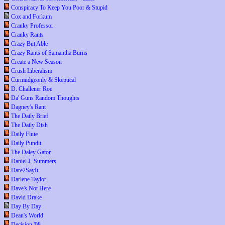
Conspiracy To Keep You Poor & Stupid
Cox and Forkum
Cranky Professor
Cranky Rants
Crazy But Able
Crazy Rants of Samantha Burns
Create a New Season
Crush Liberalism
Curmudgeonly & Skeptical
D. Challener Roe
Da' Guns Random Thoughts
Dagney's Rant
The Daily Brief
The Daily Dish
Daily Flute
Daily Pundit
The Daley Gator
Daniel J. Summers
Dare2SayIt
Darlene Taylor
Dave's Not Here
David Drake
Day By Day
Dean's World
Decision '08