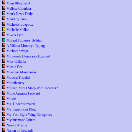
Mein Blogovault
Melissa Clouthier
Men's News Daily
Mending Time
Michael's Soapbox
Michelle Malkin
Mike's Eyes
Millard Filmore's Bathtub
A Million Monkeys Typing
Michael Savage
Minnesota Democrats Exposed
Miss Cellania
Missio Dei
Missouri Minuteman
Modern Tribalist
Moonbattery
Mother, May I Sleep With Treacher?
Move America Forward
Moxie
Ms. Underestimated
My Republican Blog
My Vast Right Wing Conspiracy
Mythusmage Opines
Naked Writing
Nation of Cowards