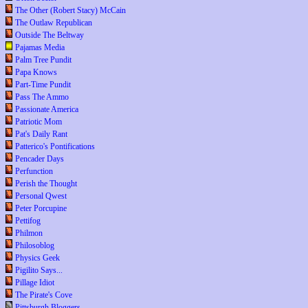
The Other (Robert Stacy) McCain
The Outlaw Republican
Outside The Beltway
Pajamas Media
Palm Tree Pundit
Papa Knows
Part-Time Pundit
Pass The Ammo
Passionate America
Patriotic Mom
Pat's Daily Rant
Patterico's Pontifications
Pencader Days
Perfunction
Perish the Thought
Personal Qwest
Peter Porcupine
Pettifog
Philmon
Philosoblog
Physics Geek
Pigilito Says...
Pillage Idiot
The Pirate's Cove
Pittsburgh Bloggers