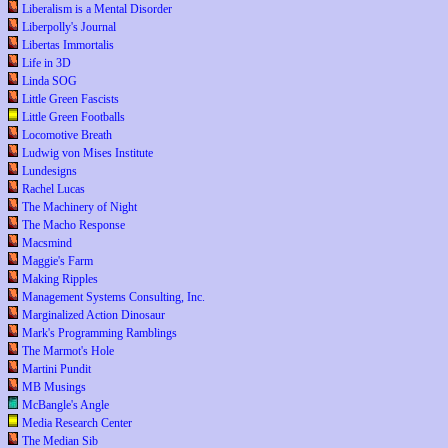
Liberalism is a Mental Disorder
Liberpolly's Journal
Libertas Immortalis
Life in 3D
Linda SOG
Little Green Fascists
Little Green Footballs
Locomotive Breath
Ludwig von Mises Institute
Lundesigns
Rachel Lucas
The Machinery of Night
The Macho Response
Macsmind
Maggie's Farm
Making Ripples
Management Systems Consulting, Inc.
Marginalized Action Dinosaur
Mark's Programming Ramblings
The Marmot's Hole
Martini Pundit
MB Musings
McBangle's Angle
Media Research Center
The Median Sib