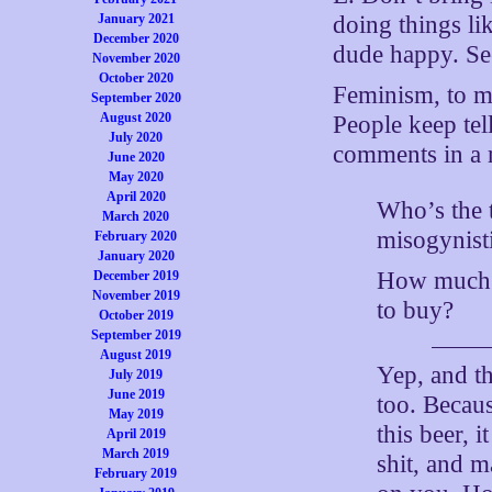
January 2021
doing things li
December 2020
dude happy. Se
November 2020
October 2020
Feminism, to m
September 2020
August 2020
People keep tel
July 2020
comments in a r
June 2020
May 2020
April 2020
Who’s the t
March 2020
misogynisti
February 2020
January 2020
How much b
December 2019
November 2019
to buy?
October 2019
September 2019
August 2019
Yep, and t
July 2019
June 2019
too. Because
May 2019
this beer, 
April 2019
March 2019
shit, and m
February 2019