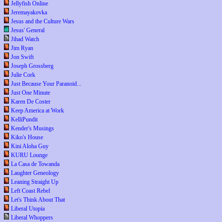
Jellyfish Online
Jeremayakovka
Jesus and the Culture Wars
Jesus' General
Jihad Watch
Jim Ryan
Jon Swift
Joseph Grossberg
Julie Cork
Just Because Your Paranoid...
Just One Minute
Karen De Coster
Keep America at Work
KelliPundit
Kender's Musings
Kiko's House
Kini Aloha Guy
KURU Lounge
La Casa de Towanda
Laughter Geneology
Leaning Straight Up
Left Coast Rebel
Let's Think About That
Liberal Utopia
Liberal Whoppers