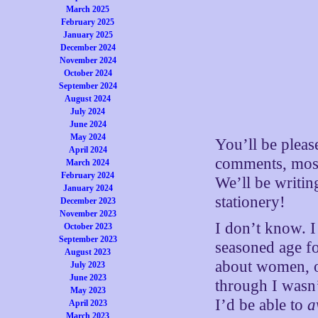
March 2025
February 2025
January 2025
December 2024
November 2024
October 2024
September 2024
August 2024
July 2024
June 2024
May 2024
You’ll be pleas
April 2024
comments, mostl
March 2024
February 2024
We’ll be writin
January 2024
stationery!
December 2023
November 2023
I don’t know. I
October 2023
September 2023
seasoned age fo
August 2023
about women, or
July 2023
June 2023
through I wasn’
May 2023
I’d be able to
a
April 2023
March 2023