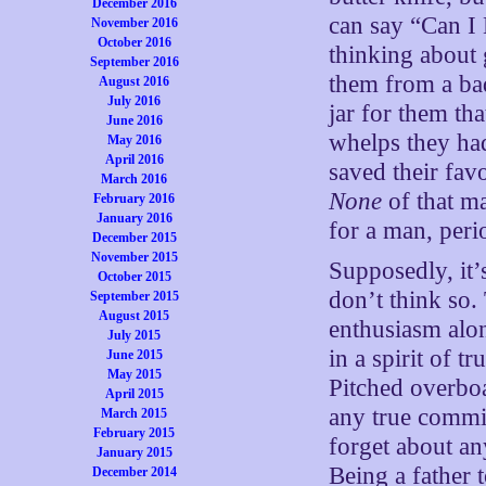
December 2016
can say “Can I 
November 2016
October 2016
thinking about 
September 2016
them from a bad
August 2016
July 2016
jar for them th
June 2016
whelps they ha
May 2016
April 2016
saved their favo
March 2016
None
of that ma
February 2016
January 2016
for a man, peri
December 2015
November 2015
Supposedly, it’s
October 2015
don’t think so.
September 2015
August 2015
enthusiasm along
July 2015
in a spirit of 
June 2015
May 2015
Pitched overbo
April 2015
any true commit
March 2015
February 2015
forget about an
January 2015
Being a father 
December 2014