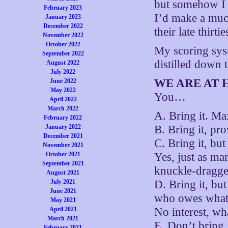
but somehow I j
February 2023
I’d make a muc
January 2023
December 2022
their late thirt
November 2022
October 2022
My scoring syst
September 2022
distilled down t
August 2022
July 2022
WE ARE AT 
June 2022
May 2022
You…
April 2022
March 2022
A. Bring it. Ma
February 2022
January 2022
B. Bring it, pr
December 2021
C. Bring it, bu
November 2021
October 2021
Yes, just as ma
September 2021
knuckle-dragge
August 2021
July 2021
D. Bring it, but
June 2021
who owes what 
May 2021
April 2021
No interest, wha
March 2021
E. Don’t bring 
February 2021