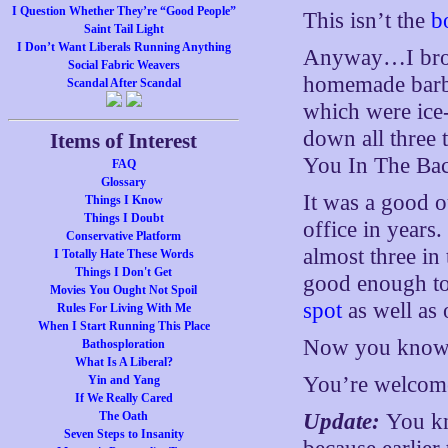
I Question Whether They’re “Good People”
This isn’t the
b
Saint Tail Light
I Don’t Want Liberals Running Anything
Anyway…I brou
Social Fabric Weavers
homemade barbeq
Scandal After Scandal
which were ice-
down all three t
Items of Interest
You In The Bac
FAQ
Glossary
It was a good o
Things I Know
Things I Doubt
office in years
Conservative Platform
almost three in
I Totally Hate These Words
Things I Don't Get
good enough to 
Movies You Ought Not Spoil
spot
as well as 
Rules For Living With Me
When I Start Running This Place
Now you know 
Bathosploration
What Is A Liberal?
You’re welcom
Yin and Yang
If We Really Cared
The Oath
Update:
You kn
Seven Steps to Insanity