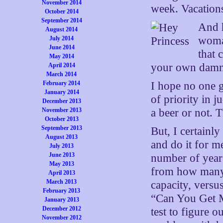
November 2014
week. Vacation
October 2014
September 2014
And h
August 2014
woman
July 2014
June 2014
that 
May 2014
your own damn 
April 2014
March 2014
February 2014
I hope no one ge
January 2014
of priority in 
December 2013
November 2013
a beer or not. 
October 2013
September 2013
But, I certainl
August 2013
and do it for me
July 2013
June 2013
number of years 
May 2013
from how many 
April 2013
March 2013
capacity, vers
February 2013
“Can You Get M
January 2013
December 2012
test to figure 
November 2012