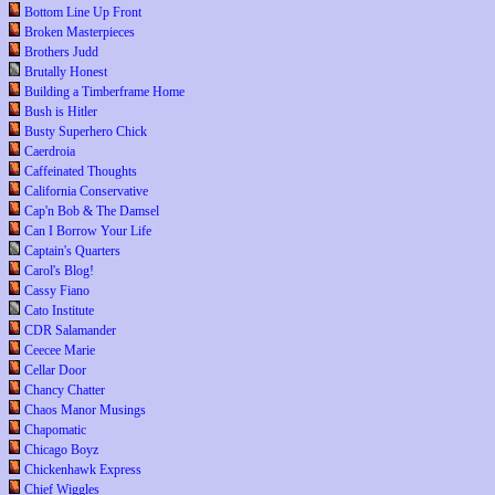
Bottom Line Up Front
Broken Masterpieces
Brothers Judd
Brutally Honest
Building a Timberframe Home
Bush is Hitler
Busty Superhero Chick
Caerdroia
Caffeinated Thoughts
California Conservative
Cap'n Bob & The Damsel
Can I Borrow Your Life
Captain's Quarters
Carol's Blog!
Cassy Fiano
Cato Institute
CDR Salamander
Ceecee Marie
Cellar Door
Chancy Chatter
Chaos Manor Musings
Chapomatic
Chicago Boyz
Chickenhawk Express
Chief Wiggles