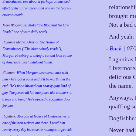
Eratosthenes, one about a perhaps unintended
relationsh
effect of the Enron mess, and one on the Gore-y
brought me
environ-movie.
Not a bad t
Mein Blogovault:
Make "the Blog that No One
Reads" one of your daily reads.
And yeah: 
Pajamas Media:
Over at The House of
-
Buck
| 07
Eratosthenes ("The blog nobody reads"),
Morgan Freeberg is taking a candid look at one
Lagunitas I
of America's most indulgent habits.
Livermore,
Philmon:
When Morgan meanders, stick with
delicious C
him - he's got a point and it'll be worth it in the
the name.
end. He's not a hit-and-run snarky quip kind of
guy. The pieces all fall into place like tumblers in
Anyways, I
a lock and bang! He's opened a cognative door
quaffing s
for you.
Rightlinx:
Morgan at House of Eratosthenes is
Dogfishhea
one of the best writers out there. I read him
Never had 
nearly every day because he manages to provide