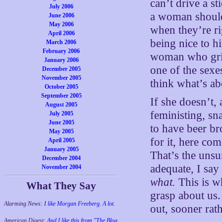
can’t drive a s
July 2006
a woman shoul
June 2006
May 2006
when they’re ri
April 2006
being nice to h
March 2006
February 2006
woman who grin
January 2006
one of the sexe
December 2005
November 2005
think what’s ab
October 2005
September 2005
If she doesn’t,
August 2005
feministing, s
July 2005
June 2005
to have beer b
May 2005
for it, here co
April 2005
January 2005
That’s the unsu
December 2004
adequate, I say
November 2004
what.
This is wh
What They Say
grasp about us.
Alarming News:
I like Morgan Freeberg. A lot.
out, sooner rath
American Digest:
And I like this from "The Blog