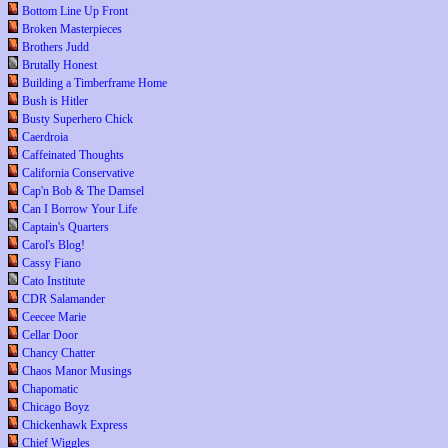
Bottom Line Up Front
Broken Masterpieces
Brothers Judd
Brutally Honest
Building a Timberframe Home
Bush is Hitler
Busty Superhero Chick
Caerdroia
Caffeinated Thoughts
California Conservative
Cap'n Bob & The Damsel
Can I Borrow Your Life
Captain's Quarters
Carol's Blog!
Cassy Fiano
Cato Institute
CDR Salamander
Ceecee Marie
Cellar Door
Chancy Chatter
Chaos Manor Musings
Chapomatic
Chicago Boyz
Chickenhawk Express
Chief Wiggles