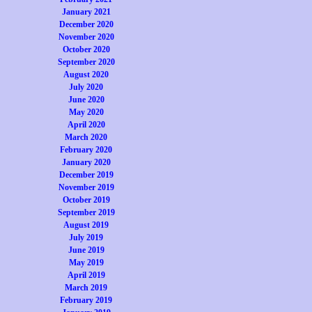
January 2021
December 2020
November 2020
October 2020
September 2020
August 2020
July 2020
June 2020
May 2020
April 2020
March 2020
February 2020
January 2020
December 2019
November 2019
October 2019
September 2019
August 2019
July 2019
June 2019
May 2019
April 2019
March 2019
February 2019