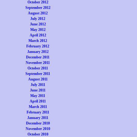
October 2012
September 2012
August 2012
July 2012
June 2012
May 2012
April 2012
March 2012
February 2012
January 2012
December 2011
November 2011
October 2011
September 2011
August 2011
July 2011
June 2011
May 2011
April 2011
March 2011
February 2011
January 2011
December 2010
November 2010
October 2010