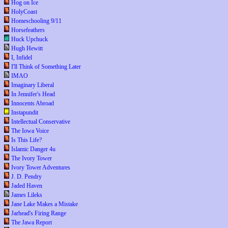
Hog on Ice
HolyCoast
Homeschooling 9/11
Horsefeathers
Huck Upchuck
Hugh Hewitt
I, Infidel
I'll Think of Something Later
IMAO
Imaginary Liberal
In Jennifer's Head
Innocents Abroad
Instapundit
Intellectual Conservative
The Iowa Voice
Is This Life?
Islamic Danger 4u
The Ivory Tower
Ivory Tower Adventures
J. D. Pendry
Jaded Haven
James Lileks
Jane Lake Makes a Mistake
Jarhead's Firing Range
The Jawa Report