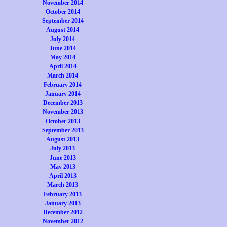
November 2014
October 2014
September 2014
August 2014
July 2014
June 2014
May 2014
April 2014
March 2014
February 2014
January 2014
December 2013
November 2013
October 2013
September 2013
August 2013
July 2013
June 2013
May 2013
April 2013
March 2013
February 2013
January 2013
December 2012
November 2012