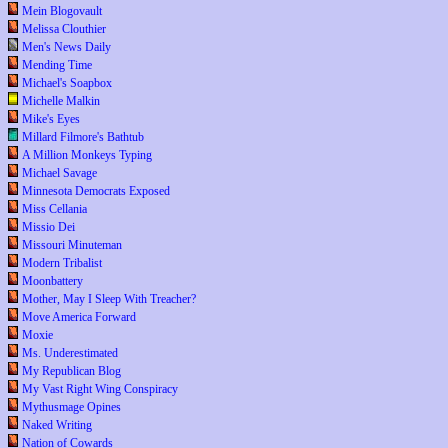
Mein Blogovault
Melissa Clouthier
Men's News Daily
Mending Time
Michael's Soapbox
Michelle Malkin
Mike's Eyes
Millard Filmore's Bathtub
A Million Monkeys Typing
Michael Savage
Minnesota Democrats Exposed
Miss Cellania
Missio Dei
Missouri Minuteman
Modern Tribalist
Moonbattery
Mother, May I Sleep With Treacher?
Move America Forward
Moxie
Ms. Underestimated
My Republican Blog
My Vast Right Wing Conspiracy
Mythusmage Opines
Naked Writing
Nation of Cowards