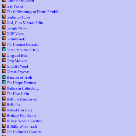
Gator in the Desert
Gay Patriot
The Gallivantings of Daniel Franklin
Garbanzo Tunes
God, Guts & Sarah Palin
Google News
GOP Vixen
GraniteGrok
The Greatest Jeneration
Green Mountain Daily
Greg and Beth
Greg Mankiw
Gribbit's Word
Guy in Pajamas
Hammer of Truth
The Happy Feminist
Hatless in Hattiesburg
The Heat Is On
Hell in a Handbasket
Hello Iraq
Helmet Hair Blog
Heritage Foundation
Hillary Needs a Vacation
Hillbilly White Trash
The Hoffman's Hearsay