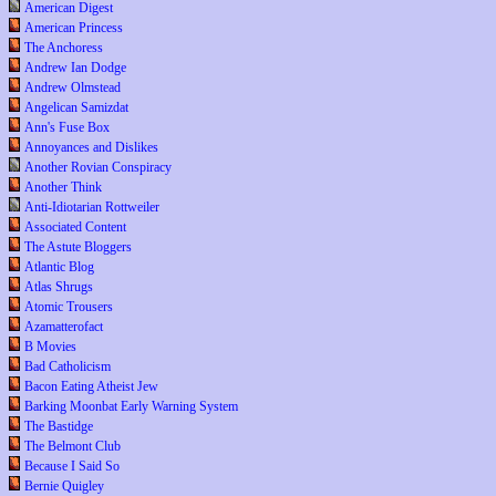
American Digest
American Princess
The Anchoress
Andrew Ian Dodge
Andrew Olmstead
Angelican Samizdat
Ann's Fuse Box
Annoyances and Dislikes
Another Rovian Conspiracy
Another Think
Anti-Idiotarian Rottweiler
Associated Content
The Astute Bloggers
Atlantic Blog
Atlas Shrugs
Atomic Trousers
Azamatterofact
B Movies
Bad Catholicism
Bacon Eating Atheist Jew
Barking Moonbat Early Warning System
The Bastidge
The Belmont Club
Because I Said So
Bernie Quigley