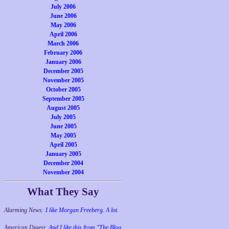
July 2006
June 2006
May 2006
April 2006
March 2006
February 2006
January 2006
December 2005
November 2005
October 2005
September 2005
August 2005
July 2005
June 2005
May 2005
April 2005
January 2005
December 2004
November 2004
What They Say
Alarming News:
I like Morgan Freeberg. A lot.
American Digest:
And I like this from "The Blog