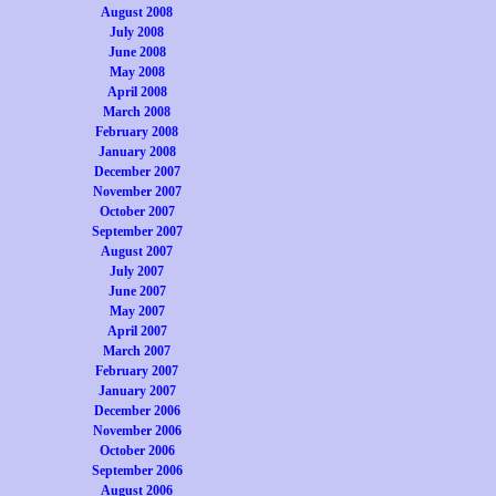
August 2008
July 2008
June 2008
May 2008
April 2008
March 2008
February 2008
January 2008
December 2007
November 2007
October 2007
September 2007
August 2007
July 2007
June 2007
May 2007
April 2007
March 2007
February 2007
January 2007
December 2006
November 2006
October 2006
September 2006
August 2006