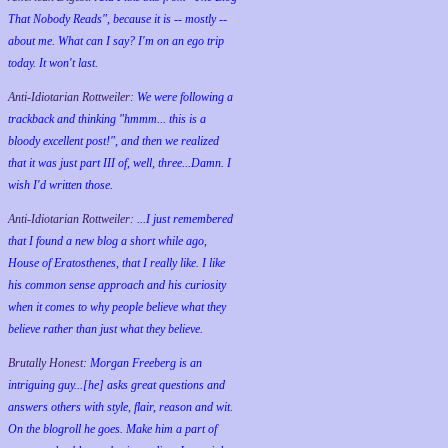
That Nobody Reads", because it is -- mostly --
about me. What can I say? I'm on an ego trip
today. It won't last.
Anti-Idiotarian Rottweiler:
We were following a
trackback and thinking "hmmm... this is a
bloody excellent post!", and then we realized
that it was just part III of, well, three...Damn. I
wish
I'd
written those.
Anti-Idiotarian Rottweiler:
...I just remembered
that I found a new blog a short while ago,
House of Eratosthenes, that I really like. I like
his common sense approach and his curiosity
when it comes to why people believe what they
believe rather than just what they believe.
Brutally Honest:
Morgan Freeberg is an
intriguing guy...[he] asks great questions and
answers others with style, flair, reason and wit.
On the blogroll he goes. Make him a part of