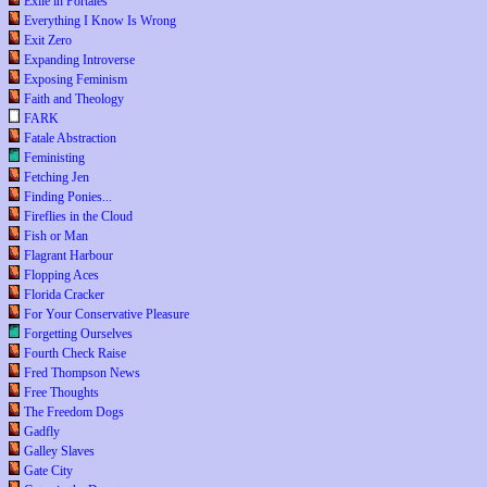
Exile in Portales
Everything I Know Is Wrong
Exit Zero
Expanding Introverse
Exposing Feminism
Faith and Theology
FARK
Fatale Abstraction
Feministing
Fetching Jen
Finding Ponies...
Fireflies in the Cloud
Fish or Man
Flagrant Harbour
Flopping Aces
Florida Cracker
For Your Conservative Pleasure
Forgetting Ourselves
Fourth Check Raise
Fred Thompson News
Free Thoughts
The Freedom Dogs
Gadfly
Galley Slaves
Gate City