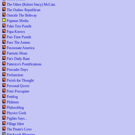
The Other (Robert Stacy) McCain
The Outlaw Republican
Outside The Beltway
Pajamas Media
Palm Tree Pundit
Papa Knows
Part-Time Pundit
Pass The Ammo
Passionate America
Patriotic Mom
Pat's Daily Rant
Patterico's Pontifications
Pencader Days
Perfunction
Perish the Thought
Personal Qwest
Peter Porcupine
Pettifog
Philmon
Philosoblog
Physics Geek
Pigilito Says...
Pillage Idiot
The Pirate's Cove
Pittsburgh Bloggers