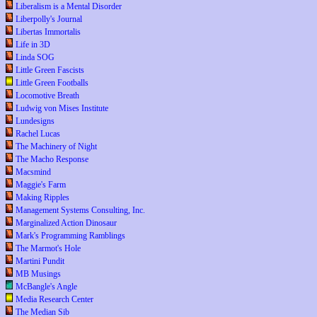
Liberalism is a Mental Disorder
Liberpolly's Journal
Libertas Immortalis
Life in 3D
Linda SOG
Little Green Fascists
Little Green Footballs
Locomotive Breath
Ludwig von Mises Institute
Lundesigns
Rachel Lucas
The Machinery of Night
The Macho Response
Macsmind
Maggie's Farm
Making Ripples
Management Systems Consulting, Inc.
Marginalized Action Dinosaur
Mark's Programming Ramblings
The Marmot's Hole
Martini Pundit
MB Musings
McBangle's Angle
Media Research Center
The Median Sib