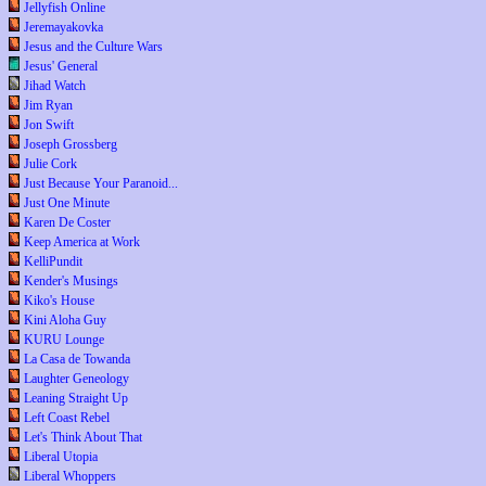
Jellyfish Online
Jeremayakovka
Jesus and the Culture Wars
Jesus' General
Jihad Watch
Jim Ryan
Jon Swift
Joseph Grossberg
Julie Cork
Just Because Your Paranoid...
Just One Minute
Karen De Coster
Keep America at Work
KelliPundit
Kender's Musings
Kiko's House
Kini Aloha Guy
KURU Lounge
La Casa de Towanda
Laughter Geneology
Leaning Straight Up
Left Coast Rebel
Let's Think About That
Liberal Utopia
Liberal Whoppers