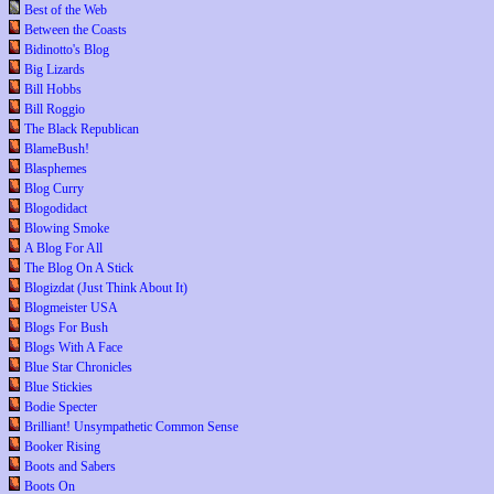
Best of the Web
Between the Coasts
Bidinotto's Blog
Big Lizards
Bill Hobbs
Bill Roggio
The Black Republican
BlameBush!
Blasphemes
Blog Curry
Blogodidact
Blowing Smoke
A Blog For All
The Blog On A Stick
Blogizdat (Just Think About It)
Blogmeister USA
Blogs For Bush
Blogs With A Face
Blue Star Chronicles
Blue Stickies
Bodie Specter
Brilliant! Unsympathetic Common Sense
Booker Rising
Boots and Sabers
Boots On