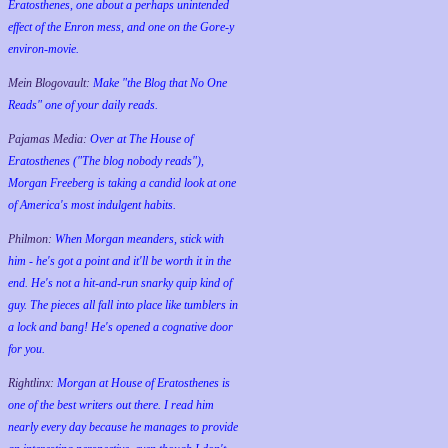
Eratosthenes, one about a perhaps unintended
effect of the Enron mess, and one on the Gore-y
environ-movie.
Mein Blogovault:
Make "the Blog that No One
Reads" one of your daily reads.
Pajamas Media:
Over at The House of
Eratosthenes ("The blog nobody reads"),
Morgan Freeberg is taking a candid look at one
of America's most indulgent habits.
Philmon:
When Morgan meanders, stick with
him - he's got a point and it'll be worth it in the
end. He's not a hit-and-run snarky quip kind of
guy. The pieces all fall into place like tumblers in
a lock and bang! He's opened a cognative door
for you.
Rightlinx:
Morgan at House of Eratosthenes is
one of the best writers out there. I read him
nearly every day because he manages to provide