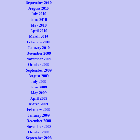
September 2010
August 2010
July 2010
June 2010
May 2010
April 2010
March 2010
February 2010
January 2010
December 2009
November 2009
October 2009
September 2009
August 2009
July 2009
June 2009
May 2009
April 2009
March 2009
February 2009
January 2009
December 2008
November 2008
October 2008
September 2008