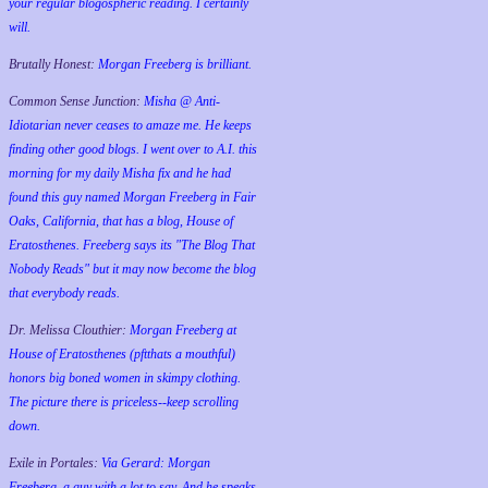
your regular blogospheric reading. I certainly
will.
Brutally Honest:
Morgan Freeberg is brilliant.
Common Sense Junction:
Misha @ Anti-
Idiotarian never ceases to amaze me. He keeps
finding other good blogs. I went over to A.I. this
morning for my daily Misha fix and he had
found this guy named Morgan Freeberg in Fair
Oaks, California, that has a blog, House of
Eratosthenes. Freeberg says its "The Blog That
Nobody Reads" but it may now become the blog
that everybody reads.
Dr. Melissa Clouthier:
Morgan Freeberg at
House of Eratosthenes (pftthats a mouthful)
honors big boned women in skimpy clothing.
The picture there is priceless--keep scrolling
down.
Exile in Portales:
Via Gerard: Morgan
Freeberg, a guy with a lot to say. And he speaks