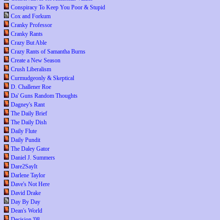
Conspiracy To Keep You Poor & Stupid
Cox and Forkum
Cranky Professor
Cranky Rants
Crazy But Able
Crazy Rants of Samantha Burns
Create a New Season
Crush Liberalism
Curmudgeonly & Skeptical
D. Challener Roe
Da' Guns Random Thoughts
Dagney's Rant
The Daily Brief
The Daily Dish
Daily Flute
Daily Pundit
The Daley Gator
Daniel J. Summers
Dare2SayIt
Darlene Taylor
Dave's Not Here
David Drake
Day By Day
Dean's World
Decision '08