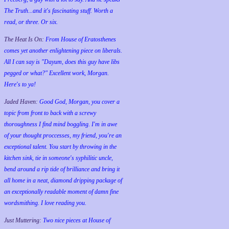
The Truth...and it's fascinating stuff. Worth a
read, or three. Or six.
The Heat Is On:
From House of Eratosthenes
comes yet another enlightening piece on liberals.
All I can say is "Dayum, does this guy have libs
pegged or what?" Excellent work, Morgan.
Here's to ya!
Jaded Haven:
Good God, Morgan, you cover a
topic from front to back with a screwy
thoroughness I find mind boggling. I'm in awe
of your thought proccesses, my friend, you're an
exceptional talent. You start by throwing in the
kitchen sink, tie in someone's syphilitic uncle,
bend around a rip tide of brilliance and bring it
all home in a neat, diamond dripping package of
an exceptionally readable moment of damn fine
wordsmithing. I love reading you.
Just Muttering:
Two nice pieces at House of