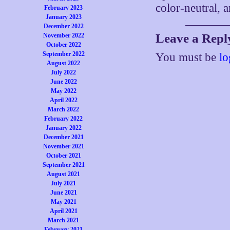
color-neutral, a
February 2023
January 2023
December 2022
Leave a Repl
November 2022
October 2022
September 2022
You must be
lo
August 2022
July 2022
June 2022
May 2022
April 2022
March 2022
February 2022
January 2022
December 2021
November 2021
October 2021
September 2021
August 2021
July 2021
June 2021
May 2021
April 2021
March 2021
February 2021