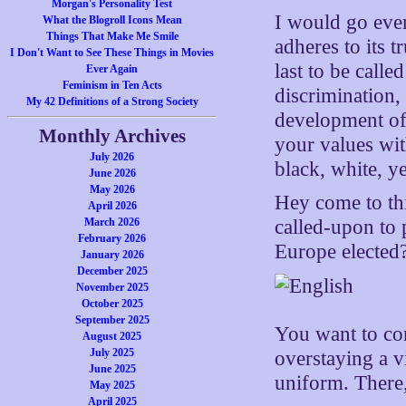
Morgan's Personality Test
I would go even
What the Blogroll Icons Mean
Things That Make Me Smile
adheres to its t
I Don't Want to See These Things in Movies
last to be call
Ever Again
Feminism in Ten Acts
discrimination, 
My 42 Definitions of a Strong Society
development of
Monthly Archives
your values with
July 2026
black, white, ye
June 2026
May 2026
Hey come to th
April 2026
March 2026
called-upon to
February 2026
Europe elected
January 2026
December 2025
November 2025
October 2025
September 2025
You want to com
August 2025
July 2025
overstaying a vi
June 2025
uniform. There
May 2025
April 2025