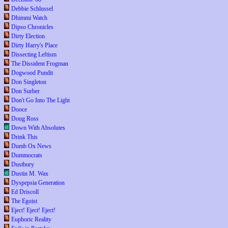
Debbie Schlussel
Dhimmi Watch
Dipso Chronicles
Dirty Election
Dirty Harry's Place
Dissecting Leftism
The Dissident Frogman
Dogwood Pundit
Don Singleton
Don Surber
Don't Go Into The Light
Dooce
Doug Ross
Down With Absolutes
Drink This
Dumb Ox News
Dummocrats
Dustbury
Dustin M. Wax
Dyspepsia Generation
Ed Driscoll
The Egoist
Eject! Eject! Eject!
Euphoric Reality