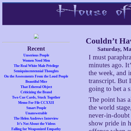
Couldn’t Hav
Recent
Saturday, Ma
Unserious People
I must paraphra
Women Need Men
minutes ago. It
The Real White Male Privilege
Semiquincentennial Thoughts
the week, and i
On the Assessments From the Loud People
transcript. But
Beautiful Mice
That Ethereal Object
going to bet a 
Criticizing the Brand
Two Cue Cards, Stuck Together
The point has a
Memo For File CCXXII
the world stage
Smart People
Unanswerable
never-in-doubt p
The Helen Andrews Interview
show pride in h
It’s Not About the Videos
Falling for Weaponized Empathy