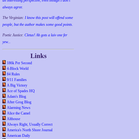
an interesting perspective, even though I don't
always agree.
The Virginian:
I know this post will offend some
people, but the author makes some good points.
Poetic Justice:
Cletus! Ah gots a laiv one fer
yew...
Links
186k Per Second
4-Block World
84 Rules
9/11 Families
A Big Victory
Ace of Spades HQ
Adam's Blog
After Grog Blog
Alarming News
Alice the Camel
Althouse
Always Right, Usually Correct
America's North Shore Journal
American Daily