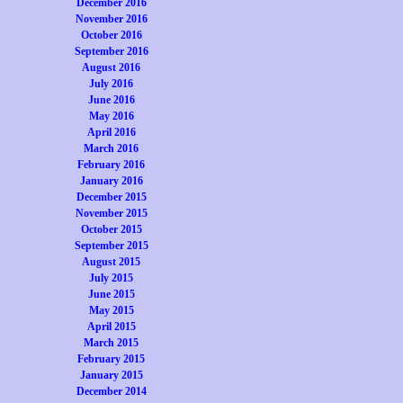
December 2016
November 2016
October 2016
September 2016
August 2016
July 2016
June 2016
May 2016
April 2016
March 2016
February 2016
January 2016
December 2015
November 2015
October 2015
September 2015
August 2015
July 2015
June 2015
May 2015
April 2015
March 2015
February 2015
January 2015
December 2014