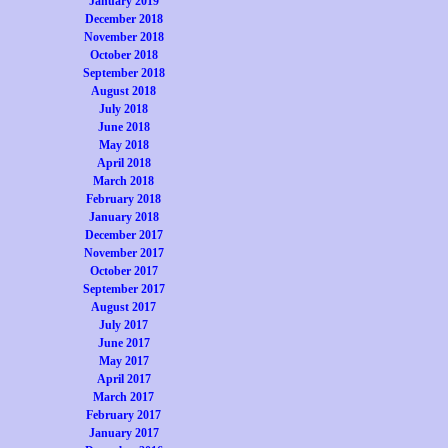
January 2019
December 2018
November 2018
October 2018
September 2018
August 2018
July 2018
June 2018
May 2018
April 2018
March 2018
February 2018
January 2018
December 2017
November 2017
October 2017
September 2017
August 2017
July 2017
June 2017
May 2017
April 2017
March 2017
February 2017
January 2017