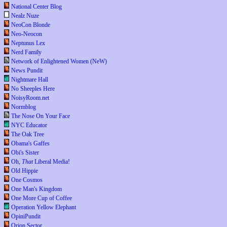
National Center Blog
Nealz Nuze
NeoCon Blonde
Neo-Neocon
Neptunus Lex
Nerd Family
Network of Enlightened Women (NeW)
News Pundit
Nightmare Hall
No Sheeples Here
NoisyRoom.net
Normblog
The Nose On Your Face
NYC Educator
The Oak Tree
Obama's Gaffes
Obi's Sister
Oh,
That
Liberal Media!
Old Hippie
One Cosmos
One Man's Kingdom
One More Cup of Coffee
Operation Yellow Elephant
OpiniPundit
Orion Sector