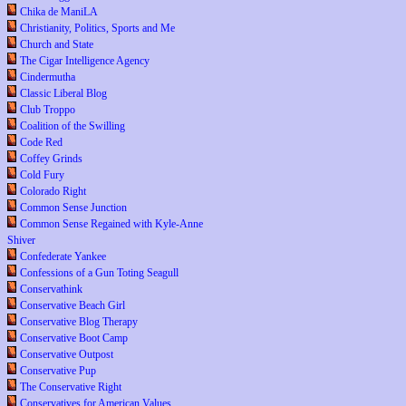
Chika de ManiLA
Christianity, Politics, Sports and Me
Church and State
The Cigar Intelligence Agency
Cindermutha
Classic Liberal Blog
Club Troppo
Coalition of the Swilling
Code Red
Coffey Grinds
Cold Fury
Colorado Right
Common Sense Junction
Common Sense Regained with Kyle-Anne
Shiver
Confederate Yankee
Confessions of a Gun Toting Seagull
Conservathink
Conservative Beach Girl
Conservative Blog Therapy
Conservative Boot Camp
Conservative Outpost
Conservative Pup
The Conservative Right
Conservatives for American Values