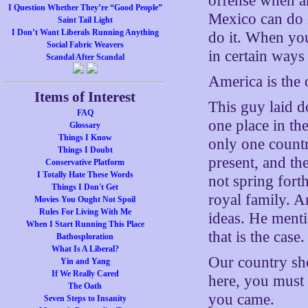
offense when an
I Question Whether They’re “Good People”
Mexico can do i
Saint Tail Light
I Don’t Want Liberals Running Anything
do it. When you
Social Fabric Weavers
in certain ways 
Scandal After Scandal
America is the 
Items of Interest
This guy laid d
FAQ
one place in th
Glossary
Things I Know
only one countr
Things I Doubt
present, and th
Conservative Platform
I Totally Hate These Words
not spring fort
Things I Don't Get
royal family. A
Movies You Ought Not Spoil
Rules For Living With Me
ideas. He menti
When I Start Running This Place
that is the case.
Bathosploration
What Is A Liberal?
Our country sho
Yin and Yang
If We Really Cared
here, you must 
The Oath
you came.
Seven Steps to Insanity