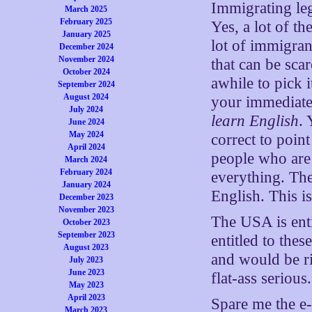
Immigrating leg
March 2025
February 2025
Yes, a lot of t
January 2025
lot of immigran
December 2024
November 2024
that can be scar
October 2024
awhile to pick i
September 2024
August 2024
your immediate
July 2024
learn English
. 
June 2024
May 2024
correct to point
April 2024
people who are 
March 2024
February 2024
everything. The
January 2024
English. This i
December 2023
November 2023
The USA is entit
October 2023
September 2023
entitled to thes
August 2023
and would be ri
July 2023
June 2023
flat-ass serious.
May 2023
April 2023
Spare me the e-
March 2023